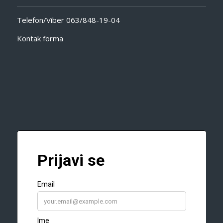
Telefon/Viber
063/848-19-04
Kontak forma