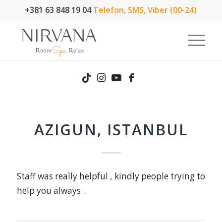
+381 63 848 19 04
Telefon, SMS, Viber (00-24)
AZIGUN, ISTANBUL
Staff was really helpful , kindly people trying to
help you always ..