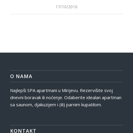
17/10/2016
O NAMA
Najlepši SPA apartmani u Mirijevu. Rezervišite svoj
dnevni boravak ili noćenje. Odaberite idealan apartman
sa saunom, djakuzijem i (ili) parnim kupatilom.
KONTAKT