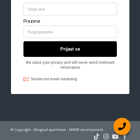
© Copyright - Beograd apartmani - MWEB development